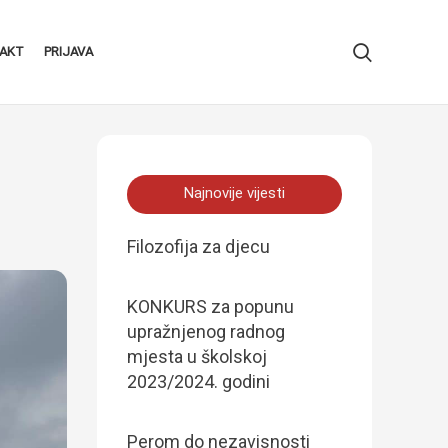
AKT
PRIJAVA
Najnovije vijesti
Filozofija za djecu
KONKURS za popunu
upražnjenog radnog
mjesta u školskoj
2023/2024. godini
Perom do nezavisnosti