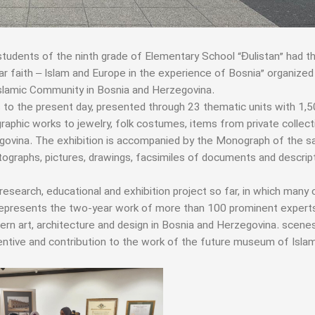
students of the ninth grade of Elementary School “Đulistan” had t
lear faith – Islam and Europe in the experience of Bosnia” organized
Islamic Community in Bosnia and Herzegovina.
 to the present day, presented through 23 thematic units with 1,
igraphic works to jewelry, folk costumes, items from private collec
egovina. The exhibition is accompanied by the Monograph of the 
ographs, pictures, drawings, facsimiles of documents and descrip
 research, educational and exhibition project so far, in which many c
t represents the two-year work of more than 100 prominent experts
dern art, architecture and design in Bosnia and Herzegovina. scene
centive and contribution to the work of the future museum of Islam