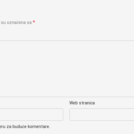
*
a su označena sa
Web stranica
seru za buduće komentare.