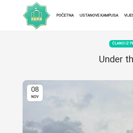
POČETNA
USTANOVE KAMPUSA
VIJE
ČLANCI IZ P
Under th
08
NOV