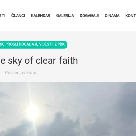
STI
ČLANCI
KALENDAR
GALERIJA
DOGAĐAJI
O NAMA
KONT
,
,
BK
PROŠLI DOGAĐAJI
VIJESTI IZ PBK
e sky of clear faith
Posted by
Editor