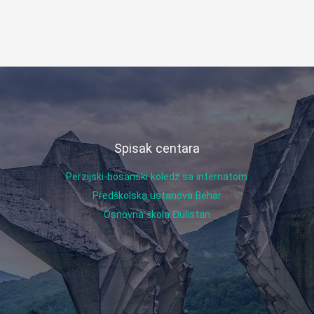
Spisak centara
Perzijski-bosanski koledž sa internatom
Predškolska ustanova Behar
Osnovna škola Đulistan