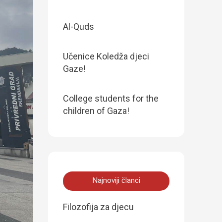
Al-Quds
Učenice Koledža djeci
Gaze!
College students for the
children of Gaza!
Najnoviji članci
Filozofija za djecu