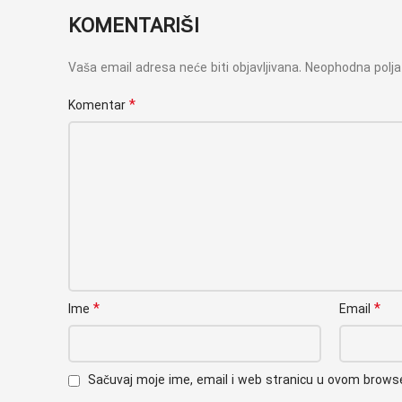
KOMENTARIŠI
Vaša email adresa neće biti objavljivana.
Neophodna polj
*
Komentar
*
*
Ime
Email
Sačuvaj moje ime, email i web stranicu u ovom brow