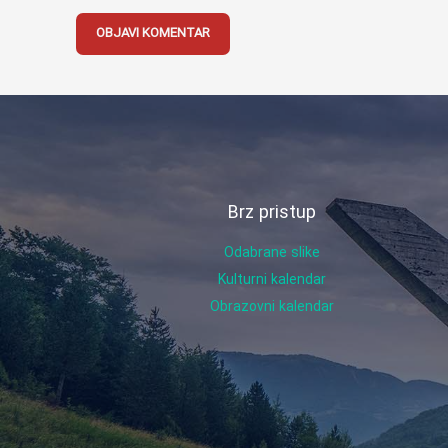
Brz pristup
Odabrane slike
Kulturni kalendar
Obrazovni kalendar