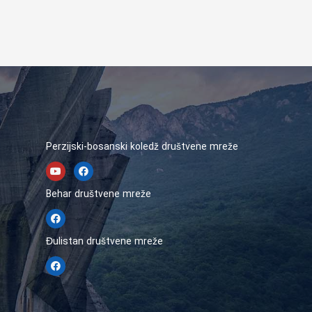
Perzijski-bosanski koledž društvene mreže
Behar društvene mreže
Đulistan društvene mreže