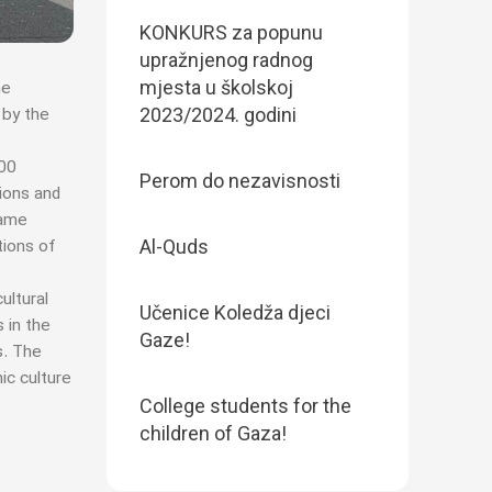
KONKURS za popunu
upražnjenog radnog
mjesta u školskoj
he
2023/2024. godini
 by the
500
Perom do nezavisnosti
tions and
same
Al-Quds
tions of
ultural
Učenice Koledža djeci
 in the
Gaze!
s. The
ic culture
College students for the
children of Gaza!