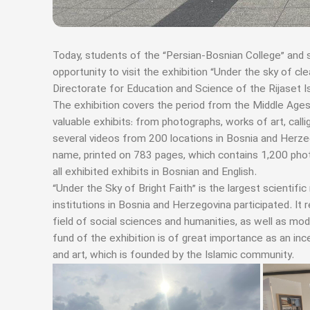
Today, students of the “Persian-Bosnian College” and 
opportunity to visit the exhibition “Under the sky of c
Directorate for Education and Science of the Rijaset 
The exhibition covers the period from the Middle Ages
valuable exhibits: from photographs, works of art, call
several videos from 200 locations in Bosnia and Herz
name, printed on 783 pages, which contains 1,200 phot
all exhibited exhibits in Bosnian and English.
“Under the Sky of Bright Faith” is the largest scientific
institutions in Bosnia and Herzegovina participated. I
field of social sciences and humanities, as well as mo
fund of the exhibition is of great importance as an in
and art, which is founded by the Islamic community.