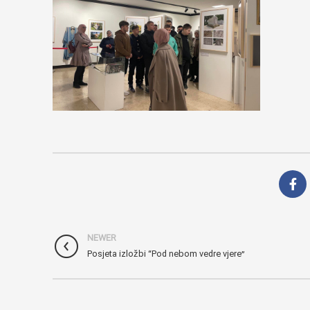
NEWER
Posjeta izložbi “Pod nebom vedre vjere”