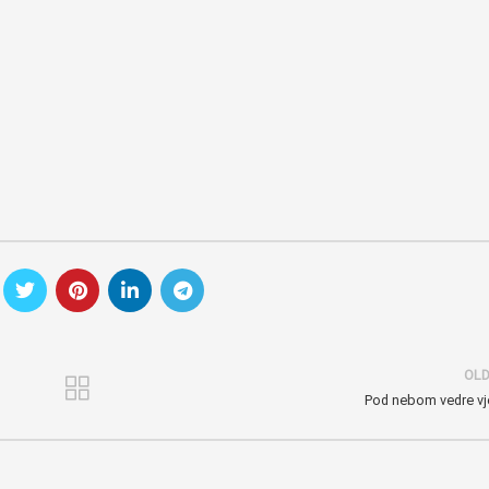
OL
Pod nebom vedre vj