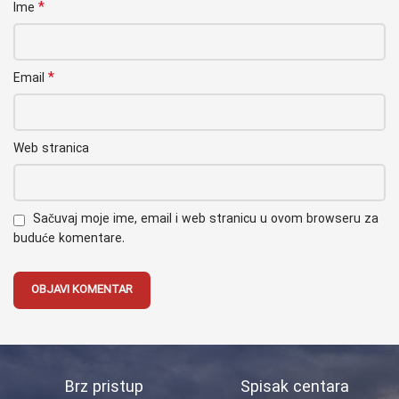
*
Ime
*
Email
Web stranica
Sačuvaj moje ime, email i web stranicu u ovom browseru za
buduće komentare.
Brz pristup
Spisak centara