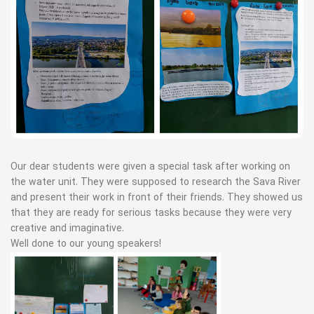
Our dear students were given a special task after working on
the water unit. They were supposed to research the Sava River
and present their work in front of their friends. They showed us
that they are ready for serious tasks because they were very
creative and imaginative.
Well done to our young speakers!