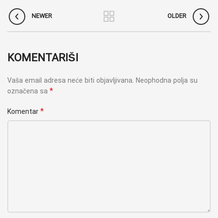
NEWER
OLDER
KOMENTARIŠI
Vaša email adresa neće biti objavljivana.
Neophodna polja su
*
označena sa
*
Komentar