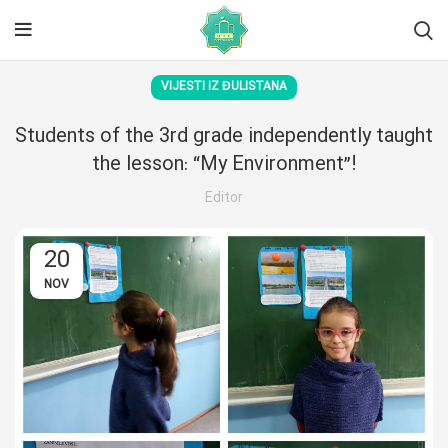
VIJESTI IZ ĐULISTANA
Students of the 3rd grade independently taught
the lesson: “My Environment”!
Editor
20
NOV