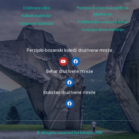
Odabrane slike
Perzijski-bosanski koledž sa
internatom
Kulturni kalendar
Predškolska ustanova Behar
Obrazovni kalendar
Osnovna škola Đulistan
Perzijski-bosanski koledž društvene mreže
Behar društvene mreže
Đulistan društvene mreže
© All rights reserved for kampus PBK