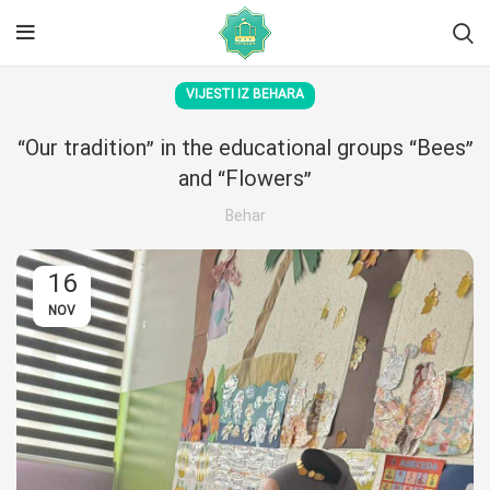
VIJESTI IZ BEHARA
“Our tradition” in the educational groups “Bees”
and “Flowers”
Behar
16
NOV