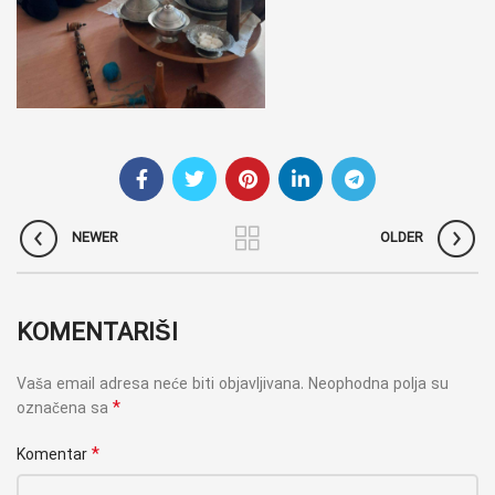
NEWER
OLDER
KOMENTARIŠI
Vaša email adresa neće biti objavljivana.
Neophodna polja su
*
označena sa
*
Komentar