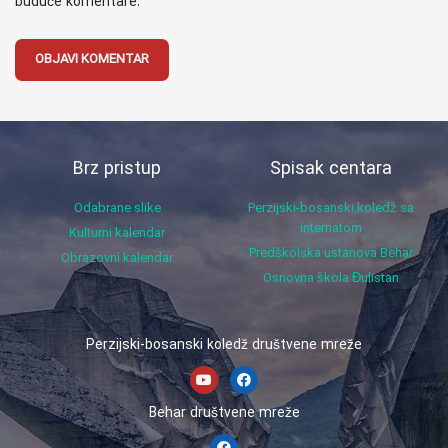
buduće komentare.
Brz pristup
Spisak centara
Odabrane slike
Perzijski-bosanski koledž sa
internatom
Kulturni kalendar
Predškolska ustanova Behar
Obrazovni kalendar
Osnovna škola Đulistan
Perzijski-bosanski koledž društvene mreže
Behar društvene mreže