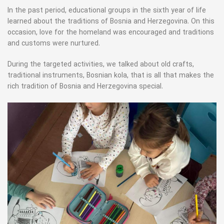
In the past period, educational groups in the sixth year of life
learned about the traditions of Bosnia and Herzegovina. On this
occasion, love for the homeland was encouraged and traditions
and customs were nurtured.
During the targeted activities, we talked about old crafts,
traditional instruments, Bosnian kola, that is all that makes the
rich tradition of Bosnia and Herzegovina special.