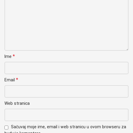
*
Ime
*
Email
Web stranica
Sačuvaj moje ime, email i web stranicu u ovom browseru za