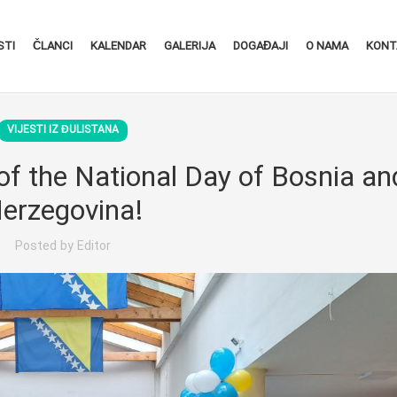
STI
ČLANCI
KALENDAR
GALERIJA
DOGAĐAJI
O NAMA
KONT
VIJESTI IZ ĐULISTANA
of the National Day of Bosnia an
erzegovina!
Posted by
Editor