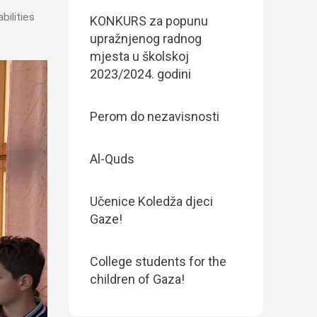
bilities
KONKURS za popunu
upražnjenog radnog
mjesta u školskoj
2023/2024. godini
Perom do nezavisnosti
Al-Quds
Učenice Koledža djeci
Gaze!
College students for the
children of Gaza!