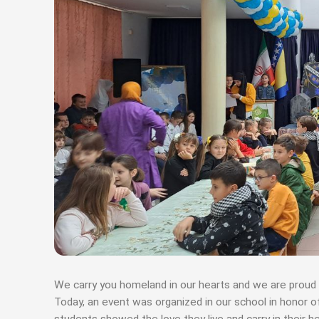
We carry you homeland in our hearts and we are proud 
Today, an event was organized in our school in honor 