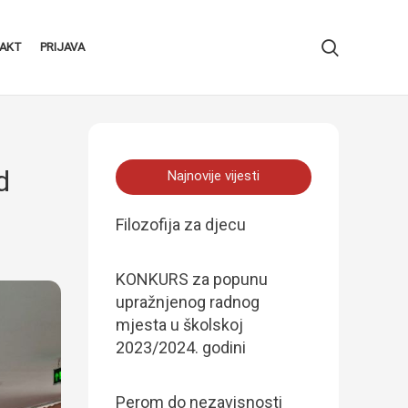
AKT
PRIJAVA
d
Najnovije vijesti
Filozofija za djecu
KONKURS za popunu
upražnjenog radnog
mjesta u školskoj
2023/2024. godini
Perom do nezavisnosti