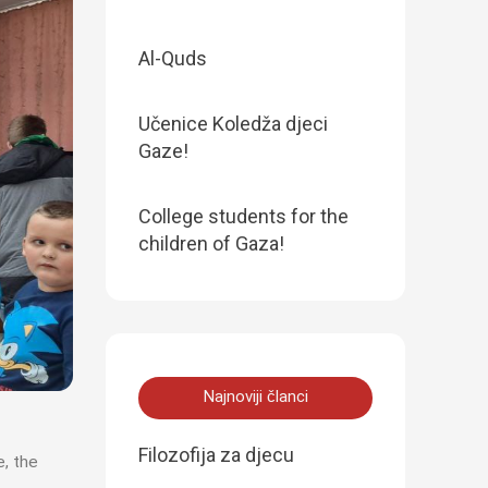
Al-Quds
Učenice Koledža djeci
Gaze!
College students for the
children of Gaza!
Najnoviji članci
Filozofija za djecu
e, the