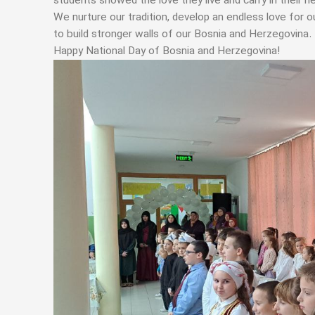
students showed the love they live and carry in their he
We nurture our tradition, develop an endless love for o
to build stronger walls of our Bosnia and Herzegovina.
Happy National Day of Bosnia and Herzegovina!