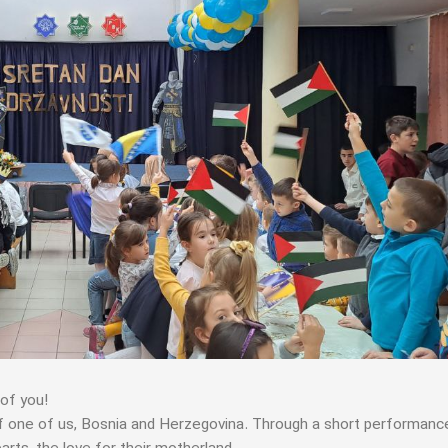
of you!
of one of us, Bosnia and Herzegovina. Through a short performanc