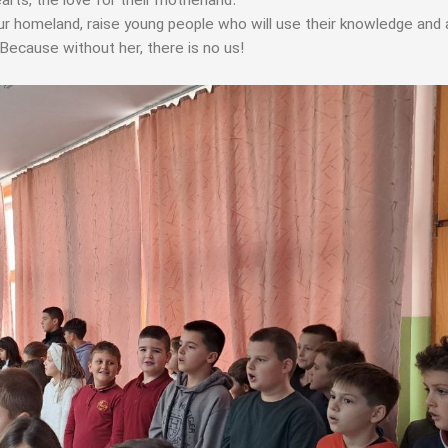
arts, the love for their motherland.
ur homeland, raise young people who will use their knowledge and a
 Because without her, there is no us!