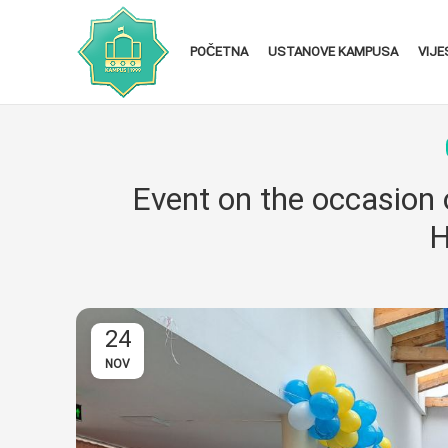
POČETNA
USTANOVE KAMPUSA
VIJE
Event on the occasion 
H
24
NOV